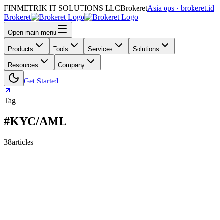
FINMETRIK IT SOLUTIONS LLC
Brokeret
Asia ops · brokeret.id
Brokeret
Open main menu
Products
Tools
Services
Solutions
Resources
Company
Get Started
Tag
#KYC/AML
38
articles
159
118
73
69
63
61
55
45
40
39
39
30
29
26
25
24
24
23
20