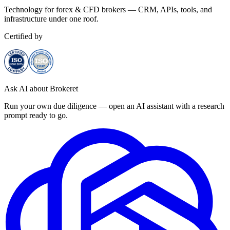
Technology for forex & CFD brokers — CRM, APIs, tools, and
infrastructure under one roof.
Certified by
Ask AI about Brokeret
Run your own due diligence — open an AI assistant with a research
prompt ready to go.