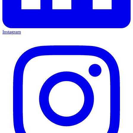
Instagram