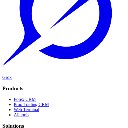
Grok
Products
Forex CRM
Prop Trading CRM
Web Terminal
All tools
Solutions