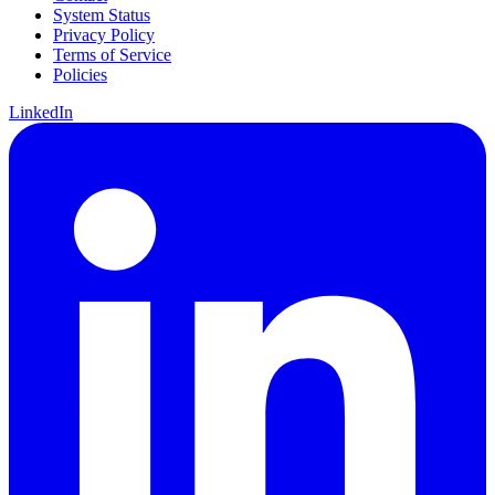
System Status
Privacy Policy
Terms of Service
Policies
LinkedIn