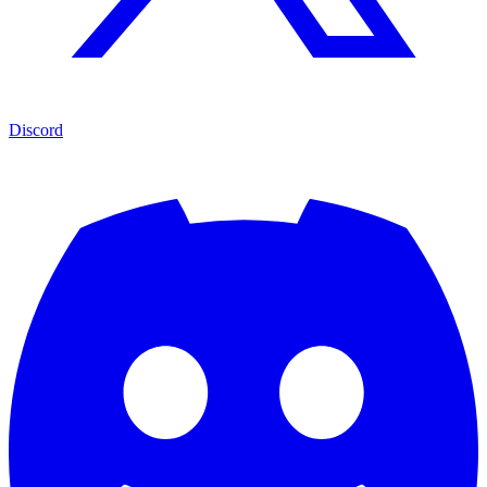
Discord