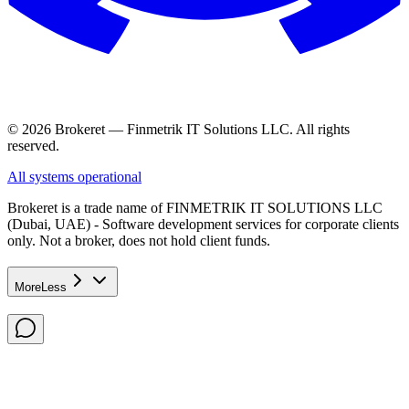
© 2026 Brokeret — Finmetrik IT Solutions LLC. All rights
reserved.
All systems operational
Brokeret
is a trade name of FINMETRIK IT SOLUTIONS LLC
(Dubai, UAE) - Software development services for corporate clients
only. Not a broker, does not hold client funds.
More
Less