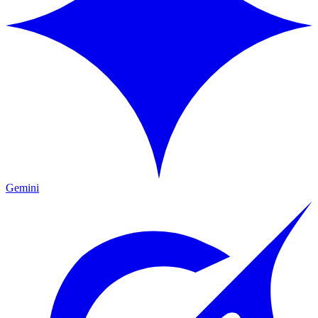
Gemini