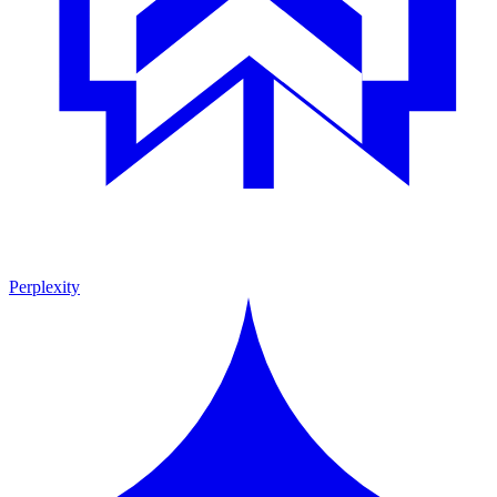
Perplexity