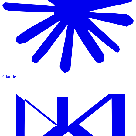
Claude