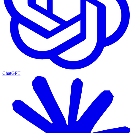
ChatGPT