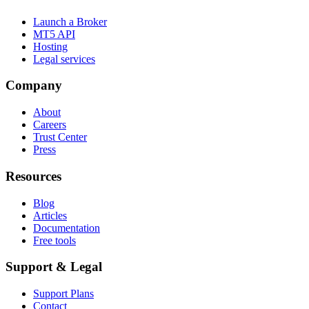
Launch a Broker
MT5 API
Hosting
Legal services
Company
About
Careers
Trust Center
Press
Resources
Blog
Articles
Documentation
Free tools
Support & Legal
Support Plans
Contact