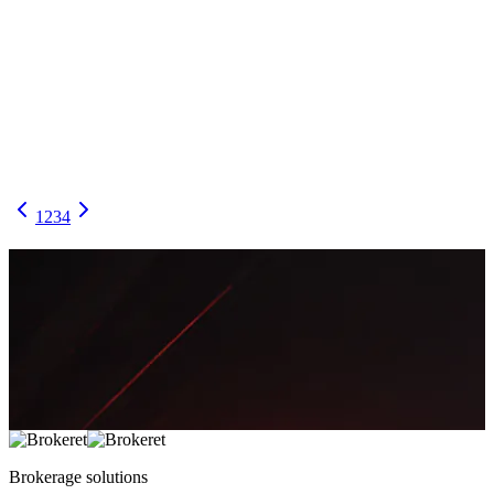
Your Back Office Isn’t “Admin”—It’s the Control
Tower: What to Automate vs. Keep Human
A practical map of the forex brokerage back office: what to
automate for speed and scale, and where human judgment must stay
in the loop for compliance, risk, and client trust.
April 19, 2026
7 min
2,529
Noman Chaudhary
1
2
3
4
Brokerage
solutions