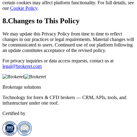
certain cookies may affect platform functionality. For full details, see
our
Cookie Policy
.
8.
Changes to This Policy
We may update this Privacy Policy from time to time to reflect
changes in our practices or legal requirements. Material changes will
be communicated to users. Continued use of our platform following
an update constitutes acceptance of the revised policy.
For privacy inquiries or data access requests, contact us at
legal@brokeret.com
Brokerage
solutions
Technology for forex & CFD brokers — CRM, APIs, tools, and
infrastructure under one roof.
Certified by