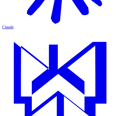
Claude