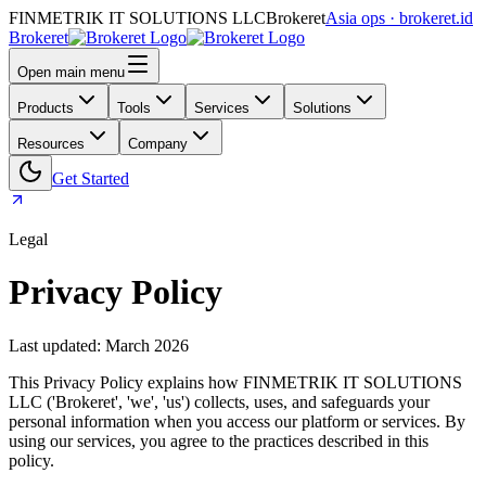
FINMETRIK IT SOLUTIONS LLC
Brokeret
Asia ops · brokeret.id
Brokeret
Open main menu
Products
Tools
Services
Solutions
Resources
Company
Get Started
Legal
Privacy Policy
Last updated: March 2026
This Privacy Policy explains how FINMETRIK IT SOLUTIONS
LLC ('Brokeret', 'we', 'us') collects, uses, and safeguards your
personal information when you access our platform or services. By
using our services, you agree to the practices described in this
policy.