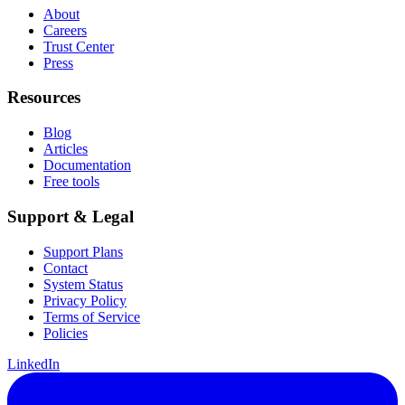
About
Careers
Trust Center
Press
Resources
Blog
Articles
Documentation
Free tools
Support & Legal
Support Plans
Contact
System Status
Privacy Policy
Terms of Service
Policies
LinkedIn