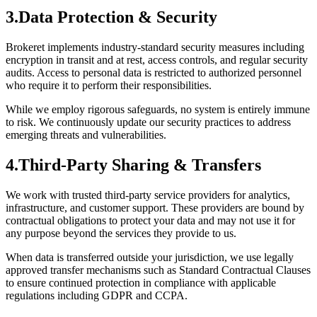
3.
Data Protection & Security
Brokeret implements industry-standard security measures including
encryption in transit and at rest, access controls, and regular security
audits. Access to personal data is restricted to authorized personnel
who require it to perform their responsibilities.
While we employ rigorous safeguards, no system is entirely immune
to risk. We continuously update our security practices to address
emerging threats and vulnerabilities.
4.
Third-Party Sharing & Transfers
We work with trusted third-party service providers for analytics,
infrastructure, and customer support. These providers are bound by
contractual obligations to protect your data and may not use it for
any purpose beyond the services they provide to us.
When data is transferred outside your jurisdiction, we use legally
approved transfer mechanisms such as Standard Contractual Clauses
to ensure continued protection in compliance with applicable
regulations including GDPR and CCPA.