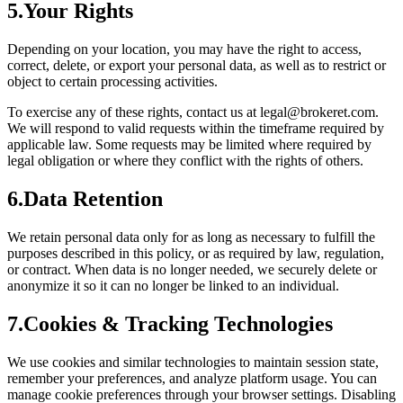
5.
Your Rights
Depending on your location, you may have the right to access,
correct, delete, or export your personal data, as well as to restrict or
object to certain processing activities.
To exercise any of these rights, contact us at
legal@brokeret.com
.
We will respond to valid requests within the timeframe required by
applicable law. Some requests may be limited where required by
legal obligation or where they conflict with the rights of others.
6.
Data Retention
We retain personal data only for as long as necessary to fulfill the
purposes described in this policy, or as required by law, regulation,
or contract. When data is no longer needed, we securely delete or
anonymize it so it can no longer be linked to an individual.
7.
Cookies & Tracking Technologies
We use cookies and similar technologies to maintain session state,
remember your preferences, and analyze platform usage. You can
manage cookie preferences through your browser settings. Disabling