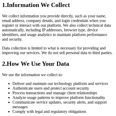
1.
Information We Collect
We collect information you provide directly, such as your name,
email address, company details, and login credentials when you
register or interact with our platform. We also collect technical data
automatically, including IP addresses, browser type, device
identifiers, and usage analytics to maintain platform performance
and security.
Data collection is limited to what is necessary for providing and
improving our services. We do not sell personal data to third parties.
2.
How We Use Your Data
We use the information we collect to:
Deliver and maintain our technology platform and services
Authenticate users and protect account security
Process transactions and manage client relationships
Analyze usage patterns to improve platform functionality
Communicate service updates, security alerts, and support
messages
Comply with legal and regulatory obligations