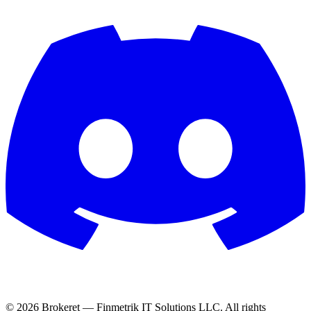
© 2026 Brokeret — Finmetrik IT Solutions LLC. All rights