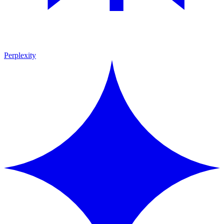
Perplexity