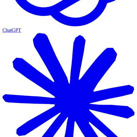
ChatGPT