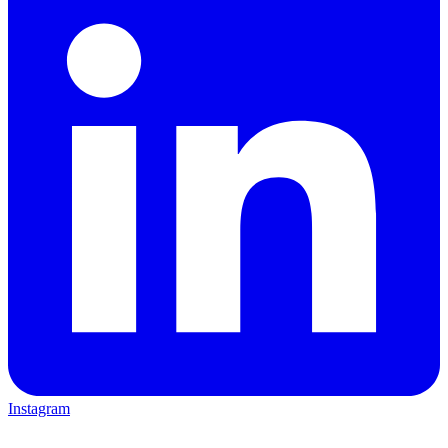
Instagram