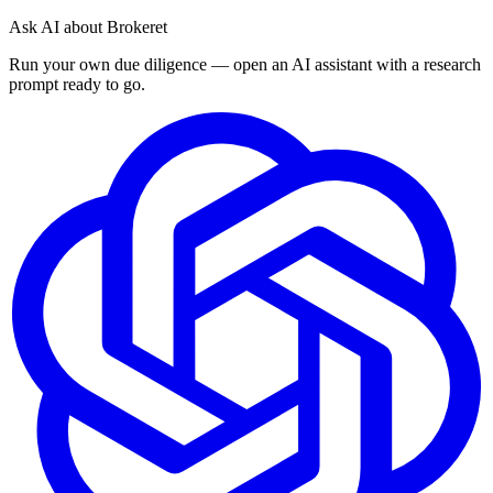
Ask AI about Brokeret
Run your own due diligence — open an AI assistant with a research
prompt ready to go.