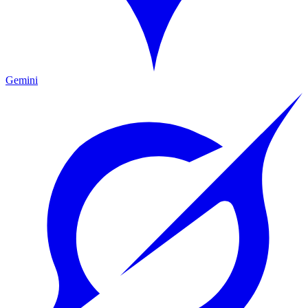
Gemini