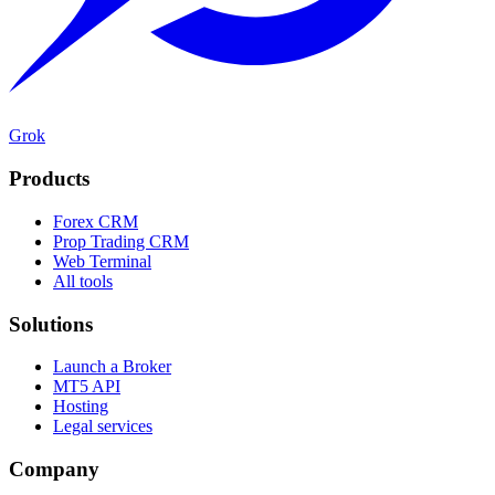
Grok
Products
Forex CRM
Prop Trading CRM
Web Terminal
All tools
Solutions
Launch a Broker
MT5 API
Hosting
Legal services
Company