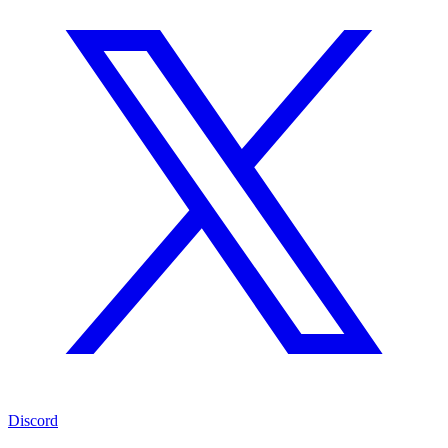
Discord