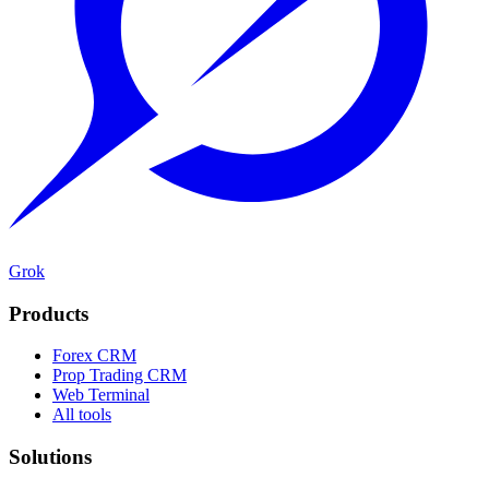
Grok
Products
Forex CRM
Prop Trading CRM
Web Terminal
All tools
Solutions