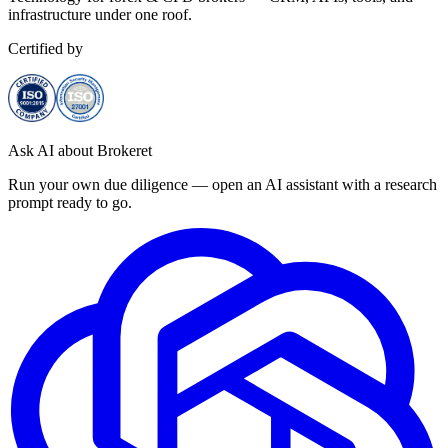
infrastructure under one roof.
Certified by
Ask AI about Brokeret
Run your own due diligence — open an AI assistant with a research
prompt ready to go.