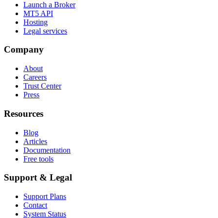
Launch a Broker
MT5 API
Hosting
Legal services
Company
About
Careers
Trust Center
Press
Resources
Blog
Articles
Documentation
Free tools
Support & Legal
Support Plans
Contact
System Status