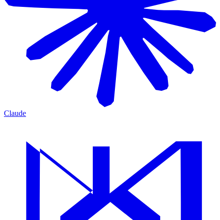
Claude