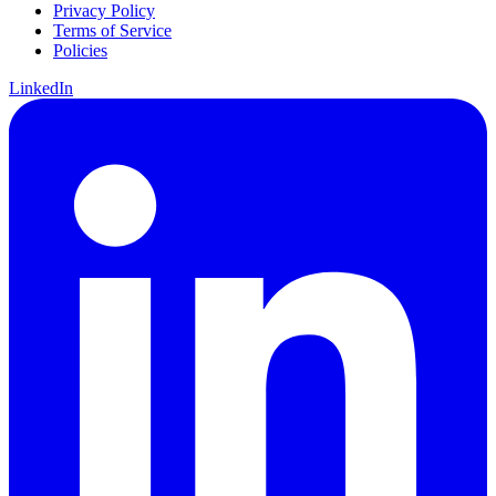
Privacy Policy
Terms of Service
Policies
LinkedIn