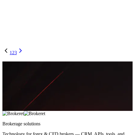
B-Book Without the Bust: A Broker Ops Playbook
for Segmentation, Limits, and Auto-Hedging
A practical framework to run a profitable B-Book without
catastrophic drawdowns—covering client segmentation, exposure
limits, and real-time hedging triggers.
May 5, 2026
14 min
2,781
Thomas Mueller
1
2
3
Brokerage
solutions
Technology for forex & CFD brokers — CRM, APIs, tools, and