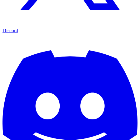
Discord