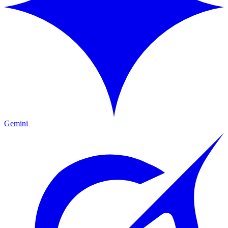
Gemini