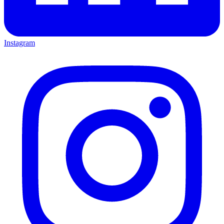
Instagram