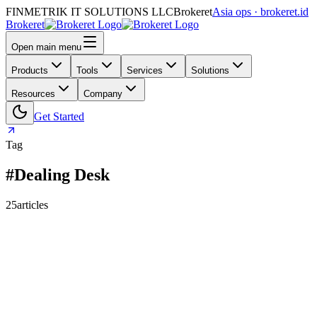
FINMETRIK IT SOLUTIONS LLC
Brokeret
Asia ops · brokeret.id
Brokeret
Open main menu
Products
Tools
Services
Solutions
Resources
Company
Get Started
Tag
#Dealing Desk
25
articles
159
118
73
69
63
61
55
45
40
39
39
30
29
26
25
24
24
23
20