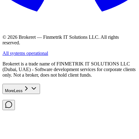
© 2026 Brokeret — Finmetrik IT Solutions LLC. All rights
reserved.
All systems operational
Brokeret
is a trade name of FINMETRIK IT SOLUTIONS LLC
(Dubai, UAE) - Software development services for corporate clients
only. Not a broker, does not hold client funds.
More
Less