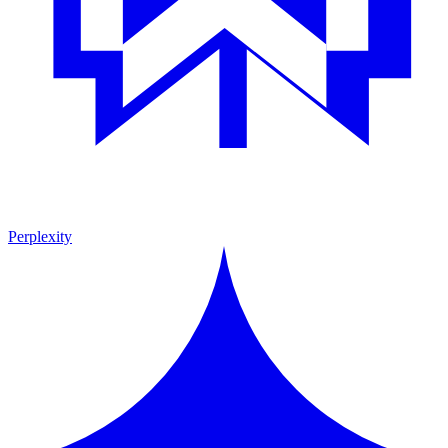
Perplexity