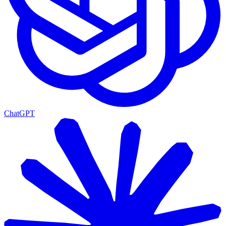
ChatGPT