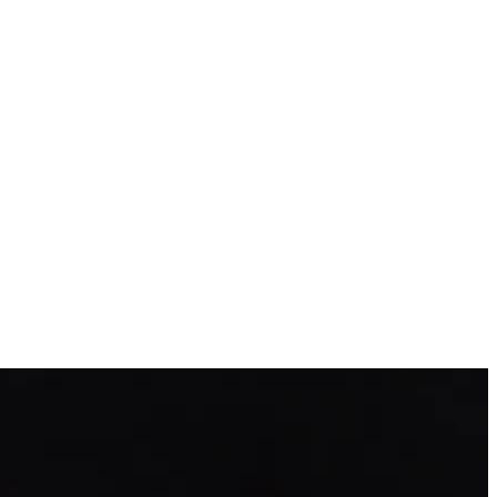
nd up in an audit.
40
39