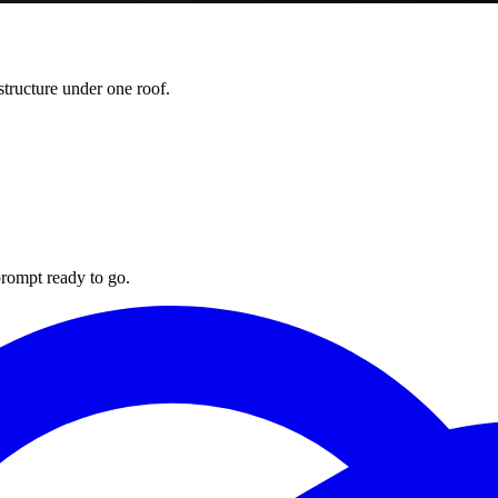
ructure under one roof.
rompt ready to go.