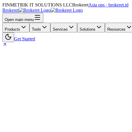
FINMETRIK IT SOLUTIONS LLC
Brokeret
Asia ops · brokeret.id
Brokeret
Open main menu
Products
Tools
Services
Solutions
Resources
Get Started