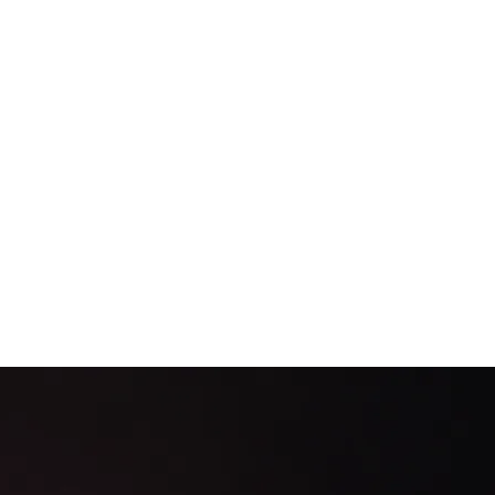
itors Don’t Tear Apart
rust accounts, enforce segregation, and run daily reconciliations that sta
69
63
61
55
45