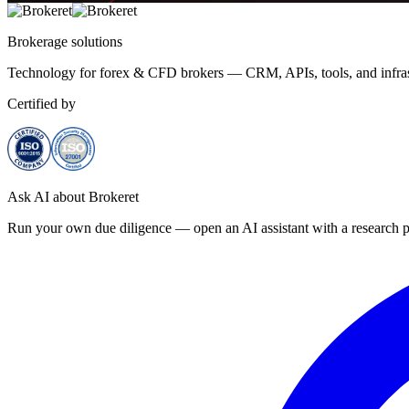
Brokerage
solutions
Technology for forex & CFD brokers — CRM, APIs, tools, and infrast
Certified by
Ask AI about Brokeret
Run your own due diligence — open an AI assistant with a research p