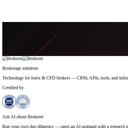
reasons behind the move.
October 24, 2025
9 min
5,858
Amira Khalid
Brokerage
solutions
Technology for forex & CFD brokers — CRM, APIs, tools, and infrast
Certified by
Ask AI about Brokeret
Run your own due diligence — open an AI assistant with a research p