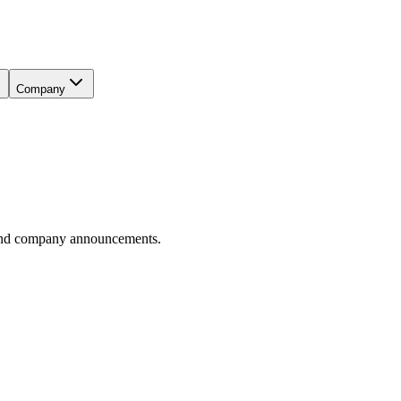
Company
, and company announcements.
isting, What It Could Signal