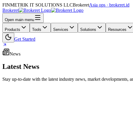
FINMETRIK IT SOLUTIONS LLC
Brokeret
Asia ops · brokeret.id
Brokeret
Open main menu
Products
Tools
Services
Solutions
Resources
Get Started
News
Latest News
Stay up-to-date with the latest industry news, market developments
MetaTrader Maker MetaQuotes Removes UAE Office L