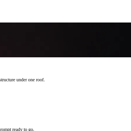
ructure under one roof.
rompt ready to go.