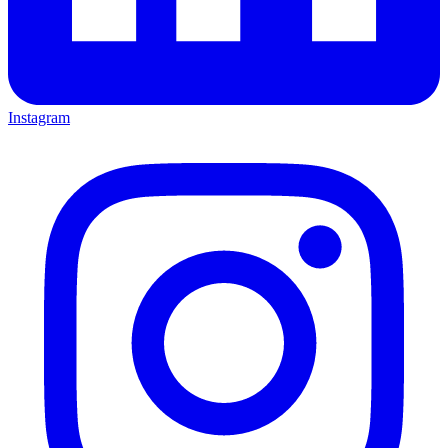
Instagram