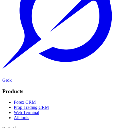
Grok
Products
Forex CRM
Prop Trading CRM
Web Terminal
All tools