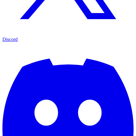
Discord