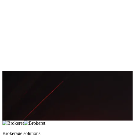
Brokerage
35
Payments
18
Prop Trading
12
Growth
11
Launches
3
Newsletter
Get the latest articles and industry insights delivered to your inbox.
Subscribe Now
Brokerage
solutions