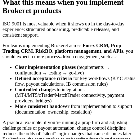
What this means when you implement
Brokeret products
ISO 9001 is most valuable when it shows up in the day-to-day
experience: structured onboarding, predictable releases, and
consistent support.
For teams implementing Brokeret across
Forex CRM, Prop
Trading CRM, RiskBO, platform management, and APIs
, you
should expect a more process-driven engagement, such as:
Clear implementation phases
(requirements →
configuration → testing → go-live)
Defined acceptance criteria
for key workflows (KYC status
flow, payout calculations, IB commission rules)
Controlled changes
to integrations
(MT4/MT5/cTrader/MatchTrader connectivity, payment
providers, bridges)
More consistent handover
from implementation to support
(documentation, ownership, escalation)
A practical example: if you’re running a prop firm and adjusting
challenge rules or payout automation, change control discipline
reduces the odds of “silent” logic changes that cause disputes later.