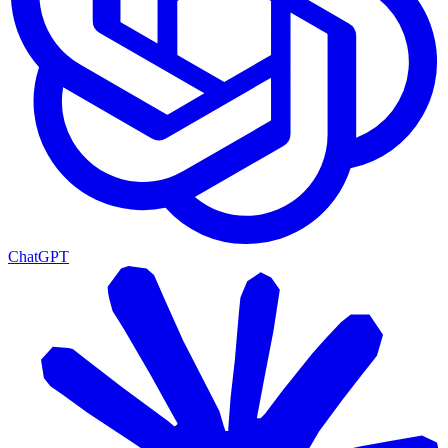
ChatGPT