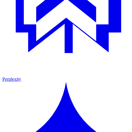
Perplexity