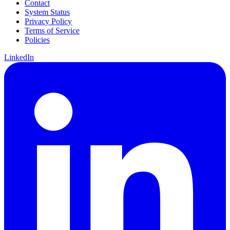
Contact
System Status
Privacy Policy
Terms of Service
Policies
LinkedIn