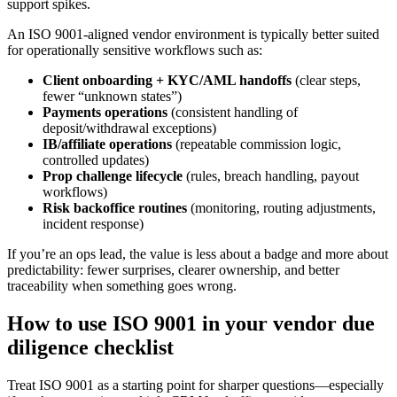
support spikes.
An ISO 9001-aligned vendor environment is typically better suited
for operationally sensitive workflows such as:
Client onboarding + KYC/AML handoffs
(clear steps,
fewer “unknown states”)
Payments operations
(consistent handling of
deposit/withdrawal exceptions)
IB/affiliate operations
(repeatable commission logic,
controlled updates)
Prop challenge lifecycle
(rules, breach handling, payout
workflows)
Risk backoffice routines
(monitoring, routing adjustments,
incident response)
If you’re an ops lead, the value is less about a badge and more about
predictability: fewer surprises, clearer ownership, and better
traceability when something goes wrong.
How to use ISO 9001 in your vendor due
diligence checklist
Treat ISO 9001 as a starting point for sharper questions—especially