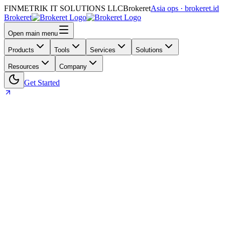
FINMETRIK IT SOLUTIONS LLC
Brokeret
Asia ops · brokeret.id
Brokeret
Open main menu
Products
Tools
Services
Solutions
Resources
Company
Get Started
Home
Blog
Compliance
ISO 9001, Explained for Brokers: What Brokeret’s
Certification Means for Your Ops