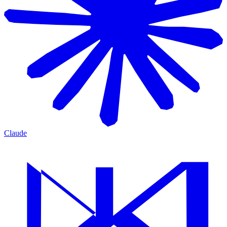
Claude