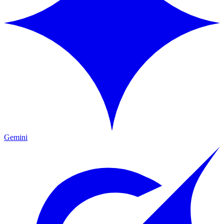
Gemini