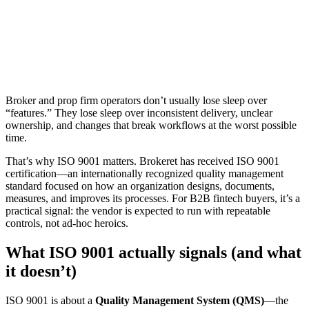
Hana Takahashi
May 22, 2026
4 min read
1,874 views
Broker and prop firm operators don’t usually lose sleep over
“features.” They lose sleep over inconsistent delivery, unclear
ownership, and changes that break workflows at the worst possible
time.
That’s why ISO 9001 matters. Brokeret has received ISO 9001
certification—an internationally recognized quality management
standard focused on how an organization designs, documents,
measures, and improves its processes. For B2B fintech buyers, it’s a
practical signal: the vendor is expected to run with repeatable
controls, not ad‑hoc heroics.
What ISO 9001 actually signals (and what
it doesn’t)
ISO 9001 is about a
Quality Management System (QMS)
—the