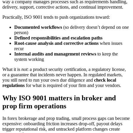
way a company manages processes such as requirements handling,
delivery, support, corrective actions, and continual improvement.
Practically, ISO 9001 tends to push organizations toward:
Documented workflows
(so delivery doesn’t depend on one
person)
Defined responsibilities and escalation paths
Root-cause analysis and corrective actions
when issues
recur
Internal audits and management reviews
to keep the
system working
What it is
not
: a product security certification, a regulatory license,
or a guarantee that incidents never happen. In regulated markets,
you still need to run your own due diligence and
check local
regulations
for what is required of your firm and your vendors.
Why ISO 9001 matters in broker and
prop firm operations
In forex brokerage and prop trading, small process gaps can become
expensive: onboarding friction increases drop-off, payout delays
trigger reputational risk, and untracked platform changes create