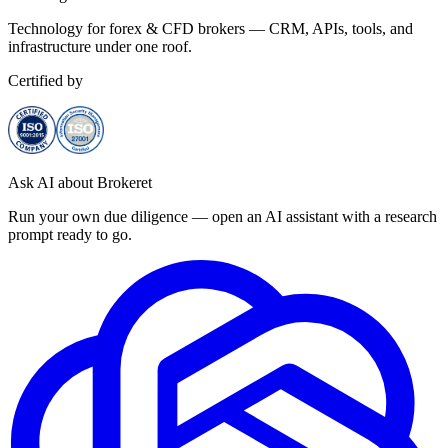
Technology for forex & CFD brokers — CRM, APIs, tools, and
infrastructure under one roof.
Certified by
Ask AI about Brokeret
Run your own due diligence — open an AI assistant with a research
prompt ready to go.