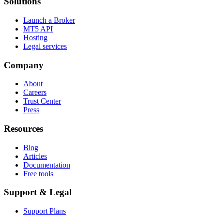
Solutions
Launch a Broker
MT5 API
Hosting
Legal services
Company
About
Careers
Trust Center
Press
Resources
Blog
Articles
Documentation
Free tools
Support & Legal
Support Plans