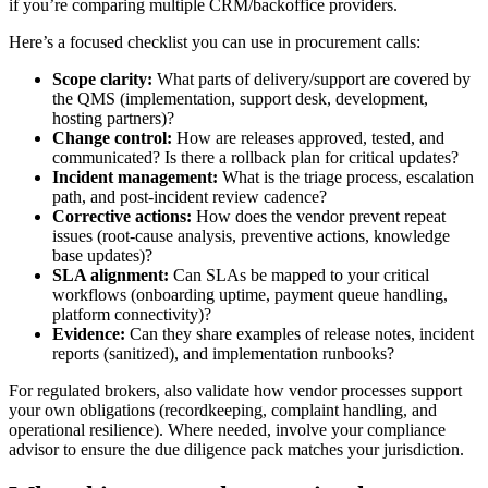
if you’re comparing multiple CRM/backoffice providers.
Here’s a focused checklist you can use in procurement calls:
Scope clarity:
What parts of delivery/support are covered by
the QMS (implementation, support desk, development,
hosting partners)?
Change control:
How are releases approved, tested, and
communicated? Is there a rollback plan for critical updates?
Incident management:
What is the triage process, escalation
path, and post-incident review cadence?
Corrective actions:
How does the vendor prevent repeat
issues (root-cause analysis, preventive actions, knowledge
base updates)?
SLA alignment:
Can SLAs be mapped to your critical
workflows (onboarding uptime, payment queue handling,
platform connectivity)?
Evidence:
Can they share examples of release notes, incident
reports (sanitized), and implementation runbooks?
For regulated brokers, also validate how vendor processes support
your own obligations (recordkeeping, complaint handling, and
operational resilience). Where needed, involve your compliance
advisor to ensure the due diligence pack matches your jurisdiction.