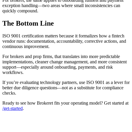
For brokers, the same applies to onboarding funnels and payment
exception handling—two areas where small inconsistencies can
quickly compound.
The Bottom Line
ISO 9001 certification matters because it formalizes how a fintech
vendor runs: documentation, accountability, corrective actions, and
continuous improvement.
For brokers and prop firms, that translates into more predictable
implementations, cleaner change management, and more consistent
support—especially around onboarding, payments, and risk
workflows.
If you’re evaluating technology partners, use ISO 9001 as a lever for
better due diligence questions—not as a substitute for compliance
checks.
Ready to see how Brokeret fits your operating model? Get started at
/get-started
.