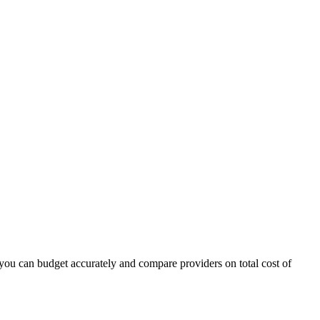
ou can budget accurately and compare providers on total cost of