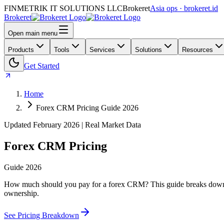
FINMETRIK IT SOLUTIONS LLC
Brokeret
Asia ops · brokeret.id
Brokeret
Open main menu
Products
Tools
Services
Solutions
Resources
Get Started
Home
Forex CRM Pricing Guide 2026
Updated February 2026 | Real Market Data
Forex CRM Pricing
Guide 2026
How much should you pay for a forex CRM? This guide breaks down mon
ownership.
See Pricing Breakdown