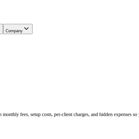
Company
thly fees, setup costs, per-client charges, and hidden expenses so y