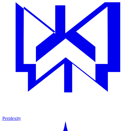
Perplexity