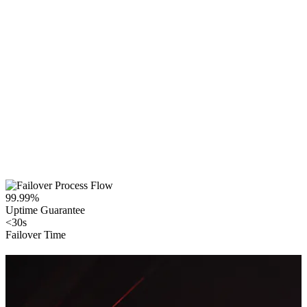
99.99%
Uptime Guarantee
<30s
Failover Time