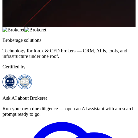
Brokerage
solutions
Technology for forex & CFD brokers — CRM, APIs, tools, and
infrastructure under one roof.
Certified by
Ask AI about Brokeret
Run your own due diligence — open an AI assistant with a research
prompt ready to go.