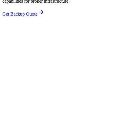
capabilities for broker infrastructure.
Get Backup Quote