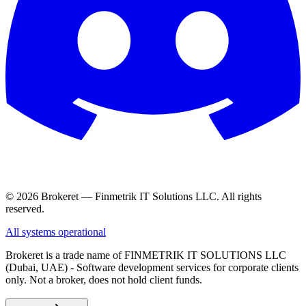
© 2026 Brokeret — Finmetrik IT Solutions LLC. All rights
reserved.
All systems operational
Brokeret
is a trade name of FINMETRIK IT SOLUTIONS LLC
(Dubai, UAE) - Software development services for corporate clients
only. Not a broker, does not hold client funds.