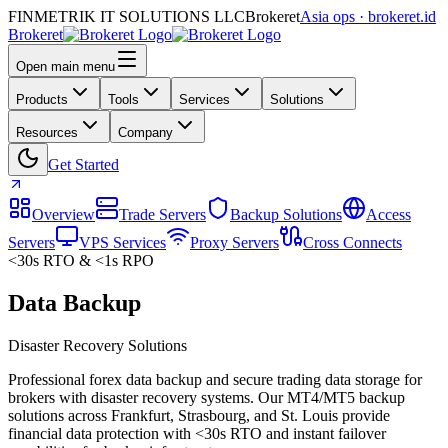
FINMETRIK IT SOLUTIONS LLC
Brokeret
Asia ops · brokeret.id
Brokeret
Open main menu
Products
Tools
Services
Solutions
Resources
Company
Get Started
Overview
Trade Servers
Backup Solutions
Access
Servers
VPS Services
Proxy Servers
Cross Connects
<30s RTO & <1s RPO
Data Backup
Disaster Recovery Solutions
Professional forex data backup and secure trading data storage for
brokers with disaster recovery systems. Our MT4/MT5 backup
solutions across Frankfurt, Strasbourg, and St. Louis provide
financial data protection with <30s RTO and instant failover