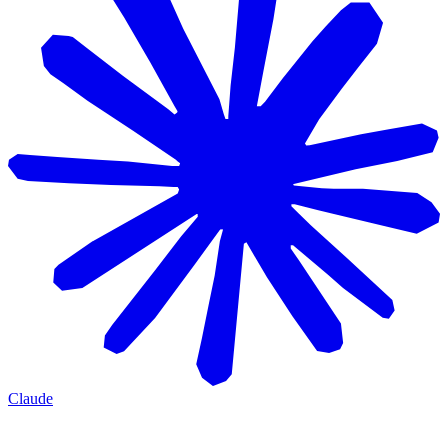
Claude