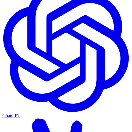
ChatGPT