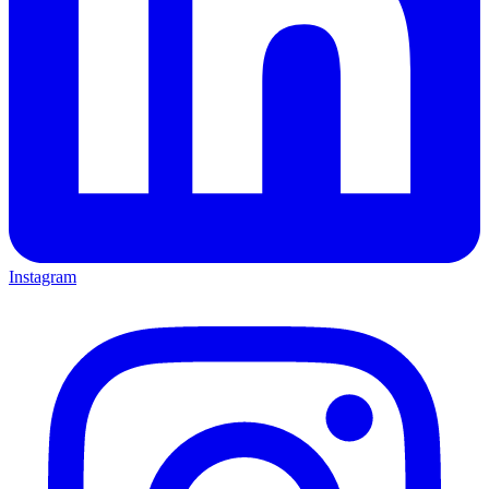
Instagram