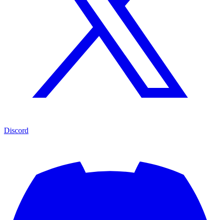
Discord