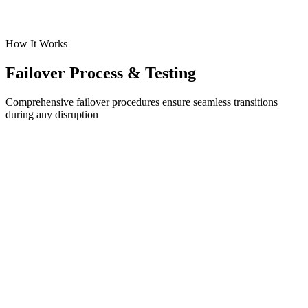
MAS Regulatory Compliance Ready
Get Backup Quote
How It Works
Failover Process & Testing
Comprehensive failover procedures ensure seamless transitions
during any disruption