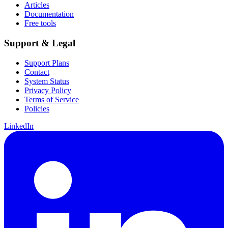
Articles
Documentation
Free tools
Support & Legal
Support Plans
Contact
System Status
Privacy Policy
Terms of Service
Policies
LinkedIn