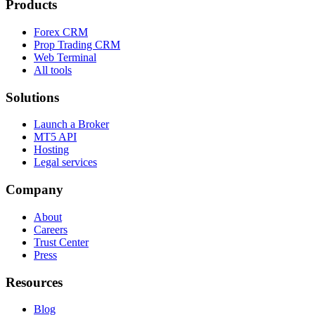
Products
Forex CRM
Prop Trading CRM
Web Terminal
All tools
Solutions
Launch a Broker
MT5 API
Hosting
Legal services
Company
About
Careers
Trust Center
Press
Resources
Blog