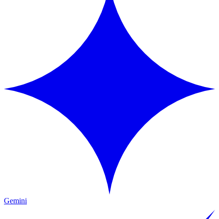
Gemini