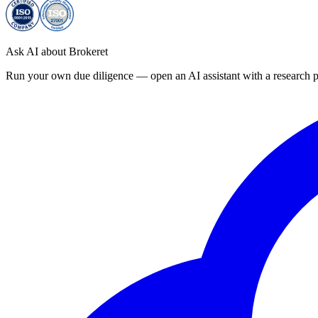
Ask AI about Brokeret
Run your own due diligence — open an AI assistant with a research p