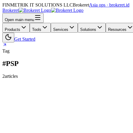
FINMETRIK IT SOLUTIONS LLC
Brokeret
Asia ops · brokeret.id
Brokeret
Open main menu
Products
Tools
Services
Solutions
Resources
Get Started
Tag
#PSP
2
articles
159
118
73
29
26
25
24
Why “Deposit Failed” Isn’t a Reason: 9 Payment Fai
Deposit failures aren’t random—they’re categories. Here’s a broker-r