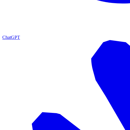
ChatGPT