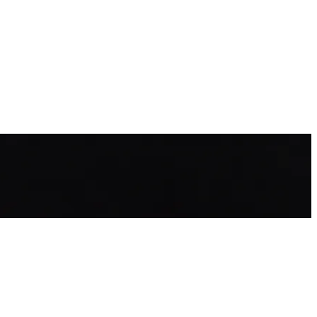
alls and how to avoid them.