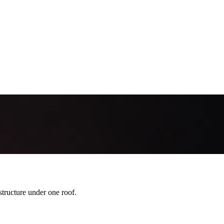
ration Mistakes Banks & PSPs Flag
 trigger bank/PSP rejections for brokers. Here are the most common pitf
ructure under one roof.