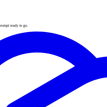
rompt ready to go.