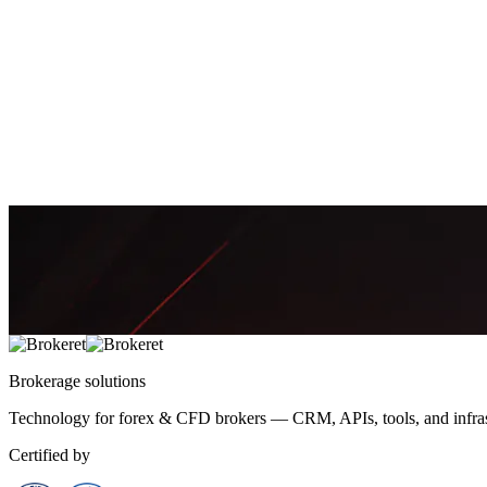
May 3, 2026
7 min
2,471
Rajiv Patel
Why Your Saint Lucia IBC Gets Rejected: 9 Incorpo
Saint Lucia incorporation can be fast—but small setup mistakes often
April 19, 2026
7 min
2,555
Amira Khalid
Brokerage
solutions
Technology for forex & CFD brokers — CRM, APIs, tools, and infrast
Certified by