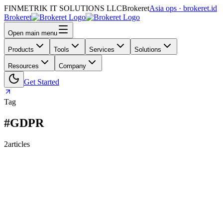
FINMETRIK IT SOLUTIONS LLC
Brokeret
Asia ops · brokeret.id
Brokeret
Open main menu
Products
Tools
Services
Solutions
Resources
Company
Get Started
Tag
#GDPR
2
articles
159
118
73
69
63
61
55
45
40
39
39
30
29
26
25
24
24
23
20