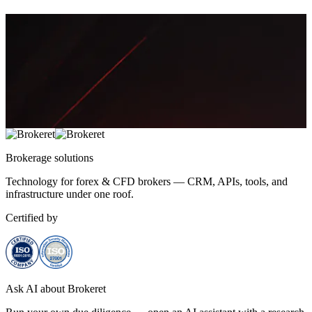
Aisha Rahman
Brokerage
solutions
Technology for forex & CFD brokers — CRM, APIs, tools, and
infrastructure under one roof.
Certified by
Ask AI about Brokeret