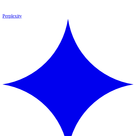
Perplexity