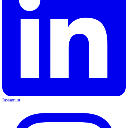
Instagram