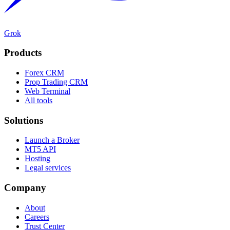
Grok
Products
Forex CRM
Prop Trading CRM
Web Terminal
All tools
Solutions
Launch a Broker
MT5 API
Hosting
Legal services
Company
About
Careers
Trust Center