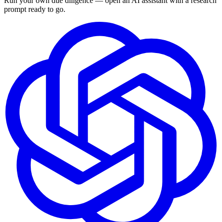
Run your own due diligence — open an AI assistant with a research
prompt ready to go.