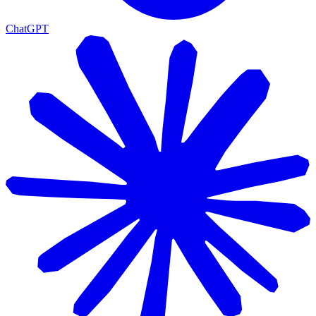
ChatGPT