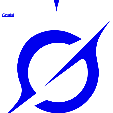
Gemini