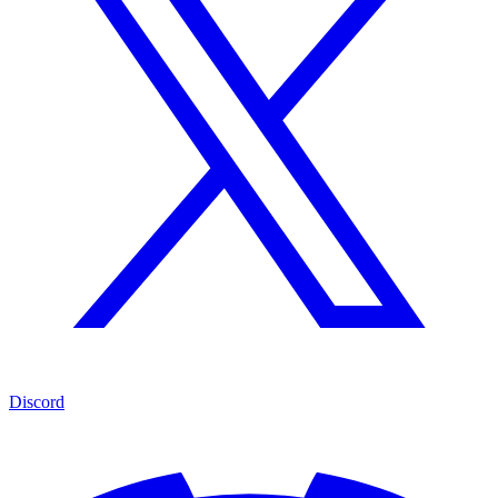
Discord