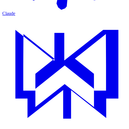
Claude