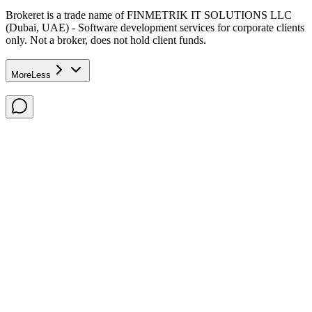
Brokeret
is a trade name of FINMETRIK IT SOLUTIONS LLC
(Dubai, UAE) - Software development services for corporate clients
only. Not a broker, does not hold client funds.
More
Less