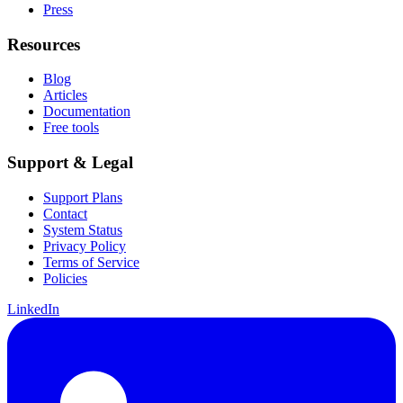
Press
Resources
Blog
Articles
Documentation
Free tools
Support & Legal
Support Plans
Contact
System Status
Privacy Policy
Terms of Service
Policies
LinkedIn