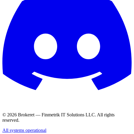
© 2026 Brokeret — Finmetrik IT Solutions LLC. All rights
reserved.
All systems operational