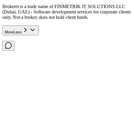
Brokeret
is a trade name of FINMETRIK IT SOLUTIONS LLC
(Dubai, UAE) - Software development services for corporate clients
only. Not a broker, does not hold client funds.
More
Less