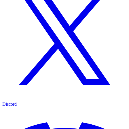
Discord