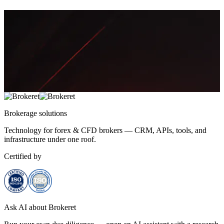
Aisha Rahman
Brokerage
solutions
Technology for forex & CFD brokers — CRM, APIs, tools, and
infrastructure under one roof.
Certified by
Ask AI about Brokeret