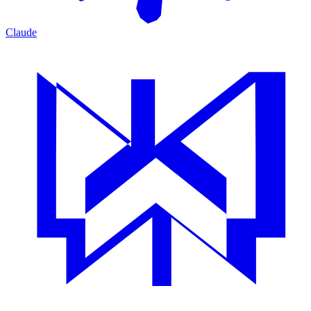
Claude