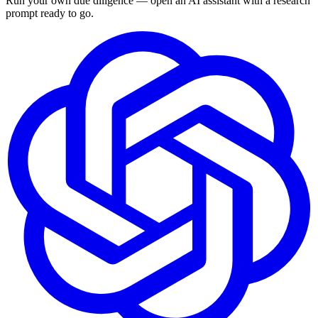
Run your own due diligence — open an AI assistant with a research
prompt ready to go.