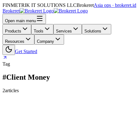
FINMETRIK IT SOLUTIONS LLC
Brokeret
Asia ops · brokeret.id
Brokeret
Open main menu
Products
Tools
Services
Solutions
Resources
Company
Get Started
Tag
#Client Money
2
articles
159
118
73
69
63
61
55
45
40
39
39
30
29
26
25
24
24
23
20