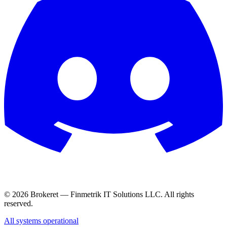
© 2026 Brokeret — Finmetrik IT Solutions LLC. All rights
reserved.
All systems operational