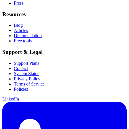
Press
Resources
Blog
Articles
Documentation
Free tools
Support & Legal
Support Plans
Contact
System Status
Privacy Policy
Terms of Service
Policies
LinkedIn