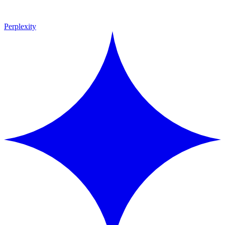
Perplexity