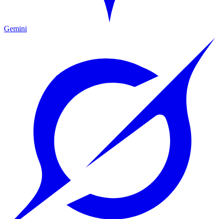
Gemini