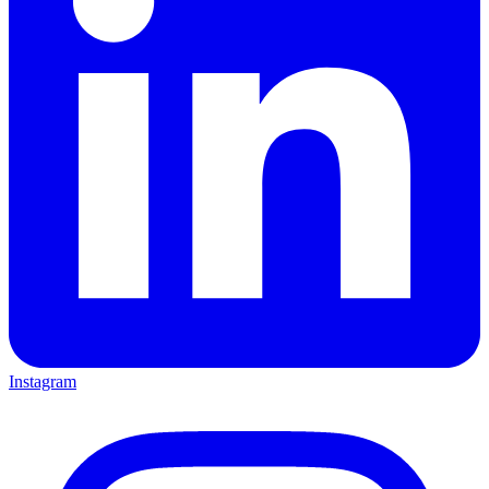
Instagram