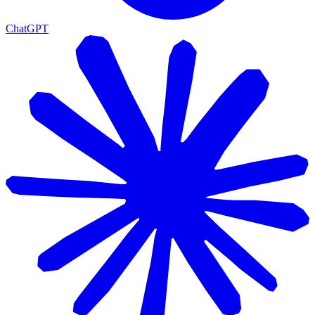
ChatGPT