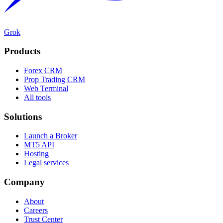
Grok
Products
Forex CRM
Prop Trading CRM
Web Terminal
All tools
Solutions
Launch a Broker
MT5 API
Hosting
Legal services
Company
About
Careers
Trust Center