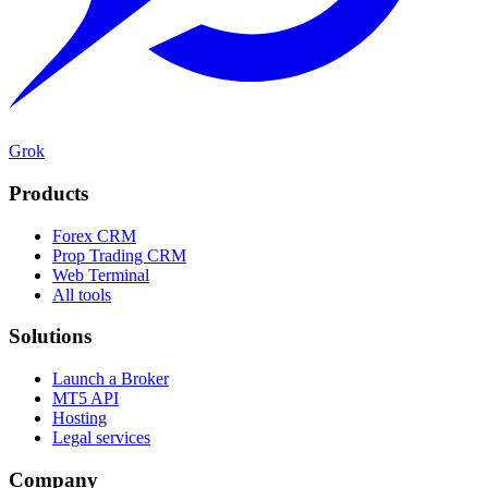
Grok
Products
Forex CRM
Prop Trading CRM
Web Terminal
All tools
Solutions
Launch a Broker
MT5 API
Hosting
Legal services
Company