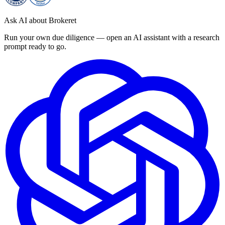
Ask AI about Brokeret
Run your own due diligence — open an AI assistant with a research
prompt ready to go.