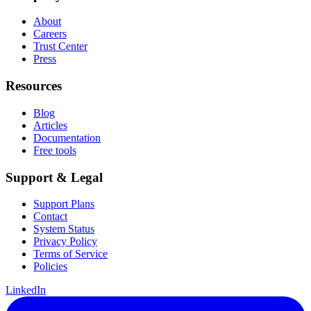
About
Careers
Trust Center
Press
Resources
Blog
Articles
Documentation
Free tools
Support & Legal
Support Plans
Contact
System Status
Privacy Policy
Terms of Service
Policies
LinkedIn