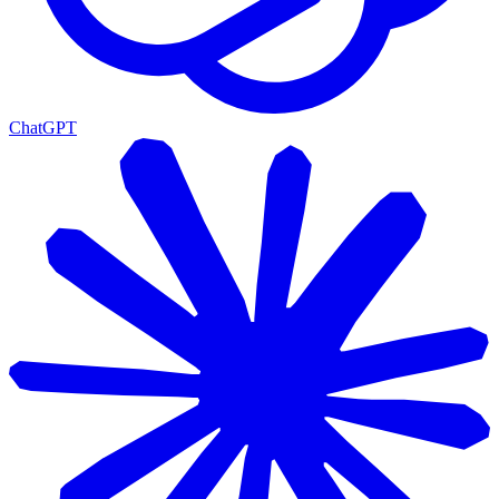
ChatGPT