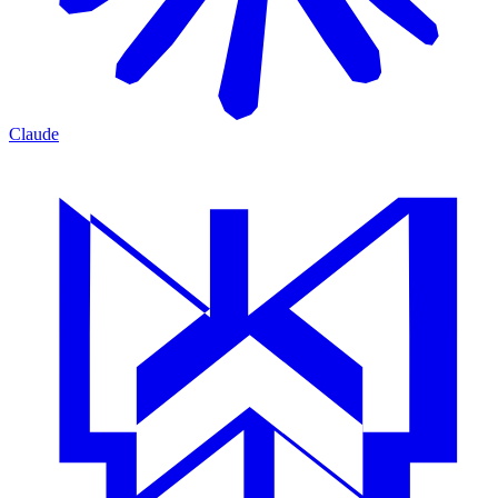
Claude