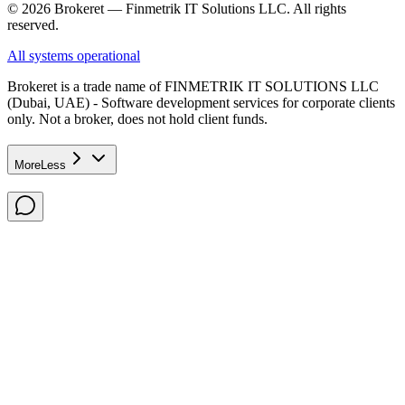
© 2026 Brokeret — Finmetrik IT Solutions LLC. All rights
reserved.
All systems operational
Brokeret
is a trade name of FINMETRIK IT SOLUTIONS LLC
(Dubai, UAE) - Software development services for corporate clients
only. Not a broker, does not hold client funds.
More
Less