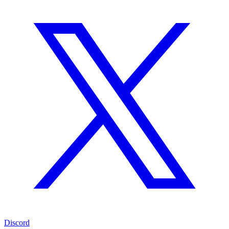
Discord