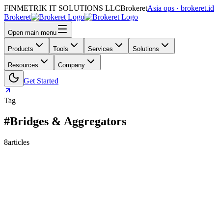
FINMETRIK IT SOLUTIONS LLC
Brokeret
Asia ops · brokeret.id
Brokeret
Open main menu
Products
Tools
Services
Solutions
Resources
Company
Get Started
Tag
#Bridges & Aggregators
8
articles
159
118
73
69
63
61
55
45
40
39
39
30
29
26
25
24
24
23
20