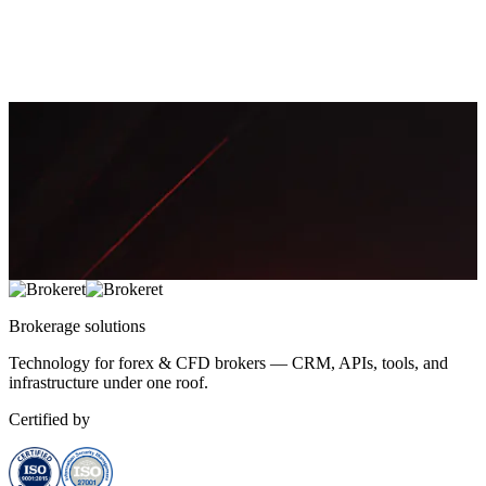
FIX—covering credentials, sessions, certification, and a go-live
checklist.
March 12, 2026
17 min
4,372
Thomas Mueller
Brokerage
solutions
Technology for forex & CFD brokers — CRM, APIs, tools, and
infrastructure under one roof.
Certified by