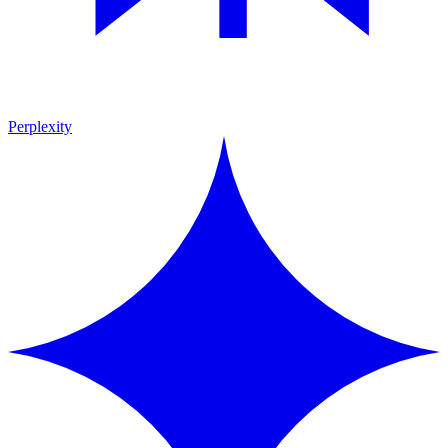
Perplexity