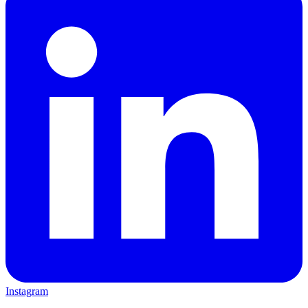
Instagram