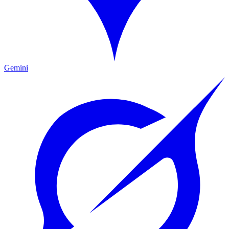
Gemini