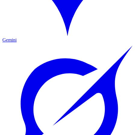
Gemini