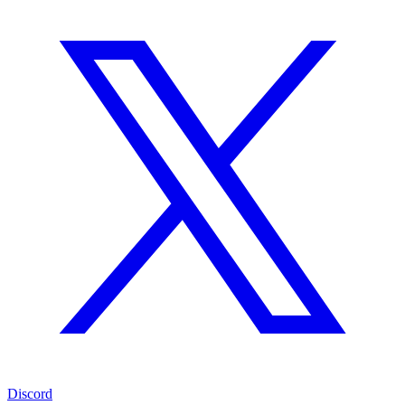
Discord