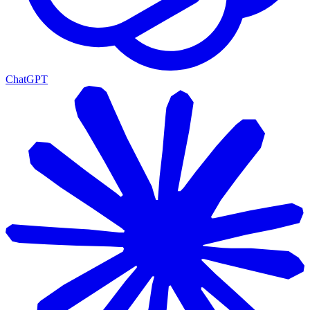
ChatGPT