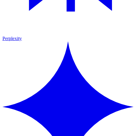
Perplexity