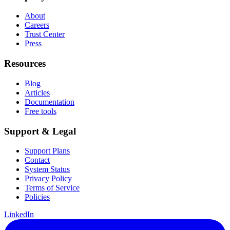
About
Careers
Trust Center
Press
Resources
Blog
Articles
Documentation
Free tools
Support & Legal
Support Plans
Contact
System Status
Privacy Policy
Terms of Service
Policies
LinkedIn