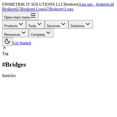
FINMETRIK IT SOLUTIONS LLC
Brokeret
Asia ops · brokeret.id
Brokeret
Open main menu
Products
Tools
Services
Solutions
Resources
Company
Get Started
Tag
#Bridges
8
articles
159
118
73
69
63
61
55
45
40
39
39
30
29
26
25
24
24
23
20