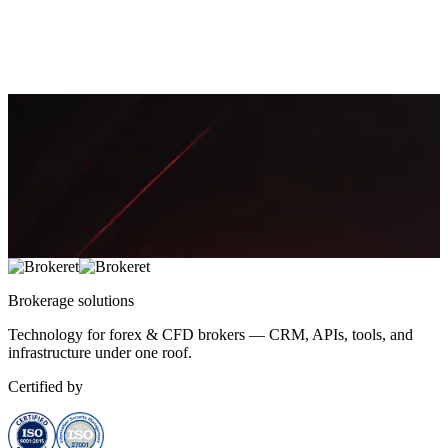
feed quality, bridge settings, symbol config, or risk controls. This
guide maps root causes to fixes and monitoring.
April 18, 2026
13 min
3,376
Sofía Mendes
Brokerage
solutions
Technology for forex & CFD brokers — CRM, APIs, tools, and
infrastructure under one roof.
Certified by