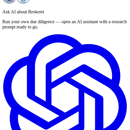
Ask AI about Brokeret
Run your own due diligence — open an AI assistant with a research
prompt ready to go.