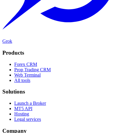
Grok
Products
Forex CRM
Prop Trading CRM
Web Terminal
All tools
Solutions
Launch a Broker
MT5 API
Hosting
Legal services
Company