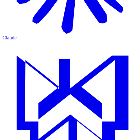
Claude