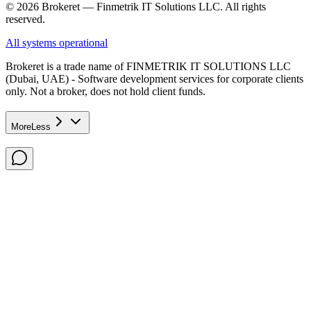
© 2026 Brokeret — Finmetrik IT Solutions LLC. All rights
reserved.
All systems operational
Brokeret
is a trade name of FINMETRIK IT SOLUTIONS LLC
(Dubai, UAE) - Software development services for corporate clients
only. Not a broker, does not hold client funds.
More
Less