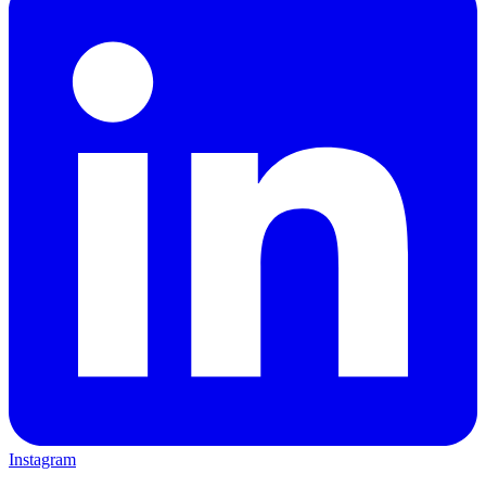
Instagram